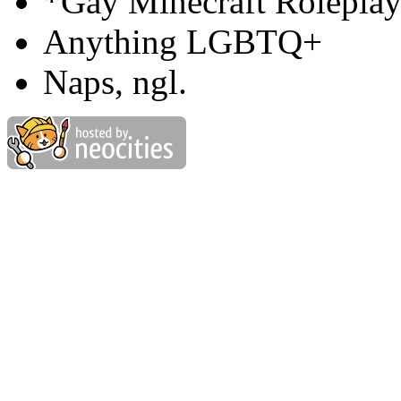
*Gay Minecraft Rolepla
Anything LGBTQ+
Naps, ngl.