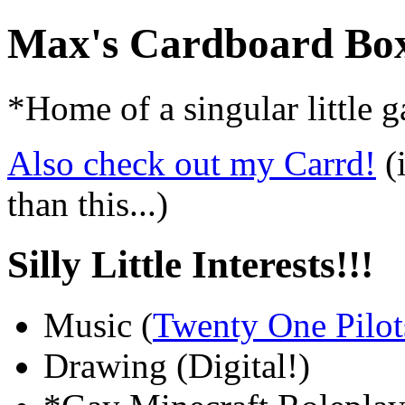
Max's Cardboard Bo
*Home of a singular little 
Also check out my Carrd!
(i
than this...)
Silly Little Interests!!!
Music (
Twenty One Pilot
Drawing (Digital!)